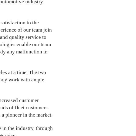
automotive industry.
satisfaction to the
perience of our team join
and quality service to
hnologies enable our team
edy any malfunction in
es at a time. The two
body work with ample
 increased customer
inds of fleet customers
 a pioneer in the market.
 in the industry, through
Service