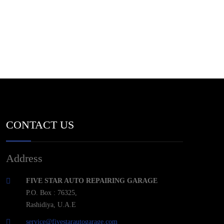
CONTACT US
Address
FIVE STAR AUTO REPAIRING GARAGE
P.O. Box : 76325,
Rashidiya, U.A.E
service@fivestarautogarage.com