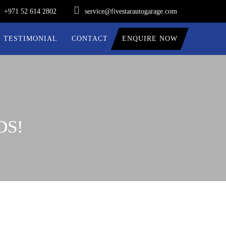
+971 52 614 2802
service@fivestarautogarage.com
TESTIMONIAL
CONTACT
ENQUIRE NOW
DS!