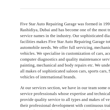
Five Star Auto Repairing Garage was formed in 199
Rashidiya, Dubai and has become one of the most t
service names in the industry. Our sophisticated di
facilities makes Five Star Auto Repairing Garage tota
automobile needs. We offer full servicing, mechanic
vehicles. We specialise in customization of cars, ac
computer diagnostics and quality maintenance servi
painting, mechanical and body repairs etc. We unde
all makes of sophisticated saloon cars, sports car
vehicles of international brands.
At our services section, we have in our team some o
service professionals whose expertise and technica
provide quality service to all types and makes of ve
their professional development with continuous tr