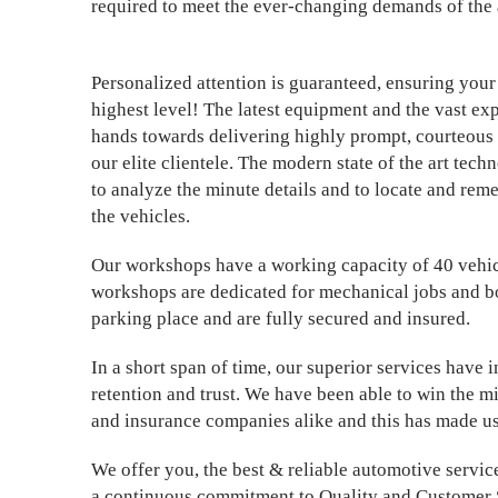
required to meet the ever-changing demands of the 
Personalized attention is guaranteed, ensuring your 
highest level! The latest equipment and the vast ex
hands towards delivering highly prompt, courteous 
our elite clientele. The modern state of the art tec
to analyze the minute details and to locate and rem
the vehicles.
Our workshops have a working capacity of 40 vehicl
workshops are dedicated for mechanical jobs and 
parking place and are fully secured and insured.
In a short span of time, our superior services have
retention and trust. We have been able to win the m
and insurance companies alike and this has made us
We offer you, the best & reliable automotive service
a continuous commitment to Quality and Customer 