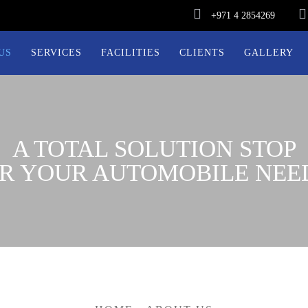
+971 4 2854269
US
SERVICES
FACILITIES
CLIENTS
GALLERY
A TOTAL SOLUTION STOP
R YOUR AUTOMOBILE NEE