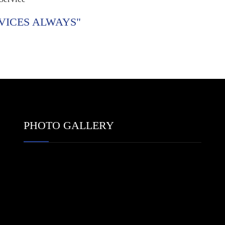
VICES ALWAYS"
PHOTO GALLERY