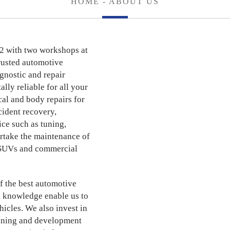
HOME
- ABOUT US
2 with two workshops at
rusted automotive
agnostic and repair
lly reliable for all your
al and body repairs for
cident recovery,
ce such as tuning,
rtake the maintenance of
s, SUVs and commercial
f the best automotive
l knowledge enable us to
hicles. We also invest in
aining and development