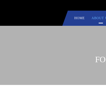
HOME
ABOUT 
FO