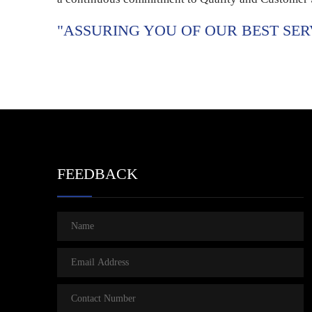
"ASSURING YOU OF OUR BEST SER
FEEDBACK